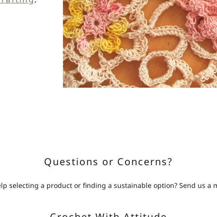
Questions or Concerns?
p selecting a product or finding a sustainable option? Send us a
Crochet With Attitude