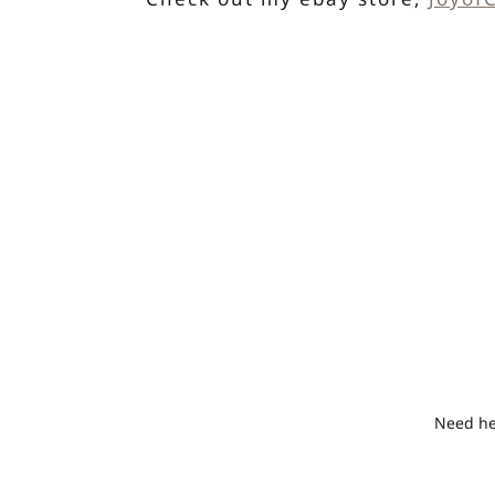
Need hel