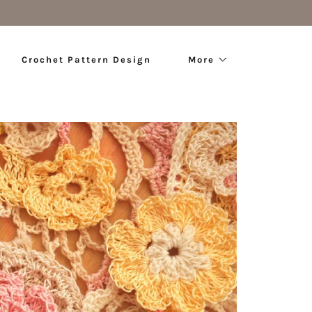
Crochet Pattern Design
More