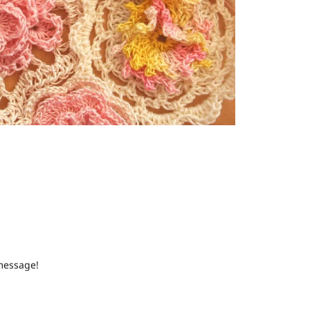
 message!