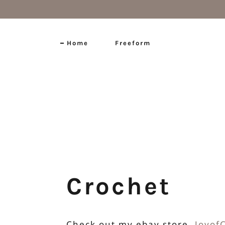
Home
Freeform
Home
Freeform
Crochet Pattern Design
Exhibitions
Crochet
Self-Published Patterns
Check out my ebay store,
Joyof