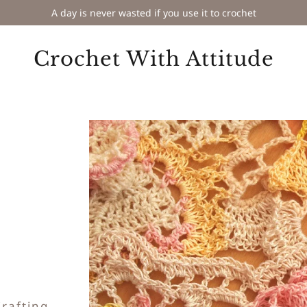
A day is never wasted if you use it to crochet
Crochet With Attitude
Crafting
.